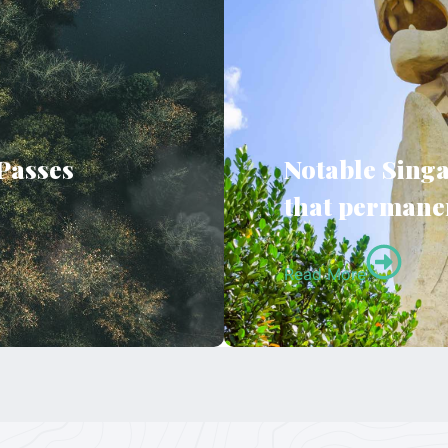
 Passes
Notable Singa
that permanen
Read More