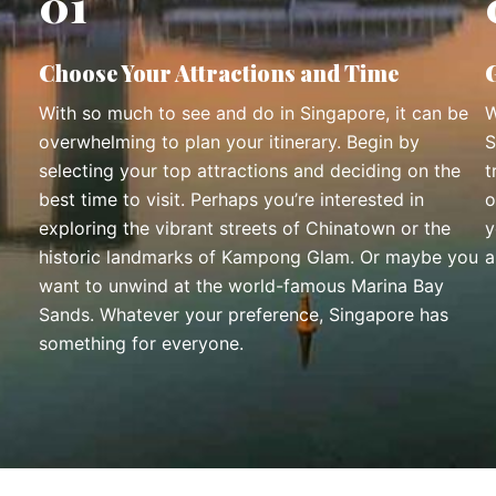
01
Choose Your Attractions and Time
With so much to see and do in Singapore, it can be
W
overwhelming to plan your itinerary. Begin by
S
selecting your top attractions and deciding on the
t
best time to visit. Perhaps you’re interested in
o
exploring the vibrant streets of Chinatown or the
y
historic landmarks of Kampong Glam. Or maybe you
a
want to unwind at the world-famous Marina Bay
Sands. Whatever your preference, Singapore has
something for everyone.