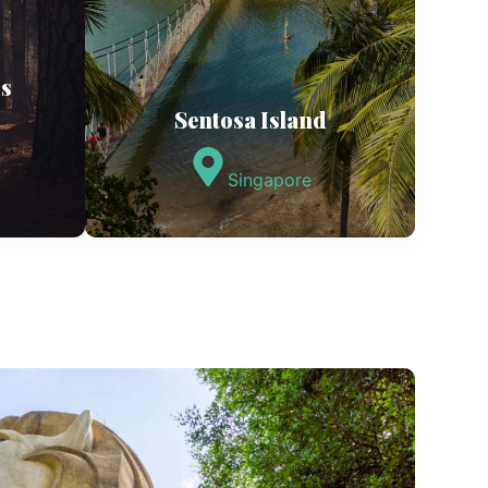
os
Sentosa Island
Singapore