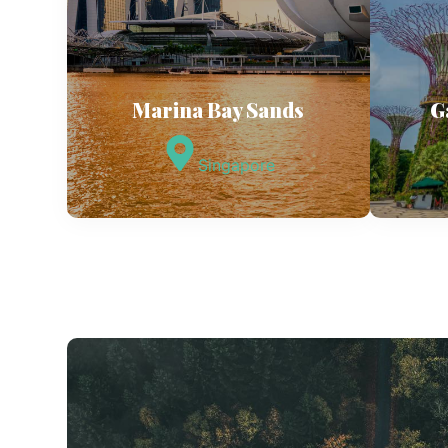
Marina Bay Sands
G
Singapore