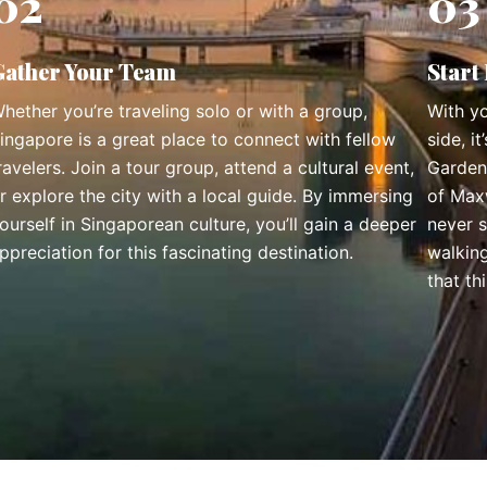
02
03
Gather Your Team
Start
hether you’re traveling solo or with a group,
With yo
ingapore is a great place to connect with fellow
side, i
ravelers. Join a tour group, attend a cultural event,
Garden
r explore the city with a local guide. By immersing
of Maxw
ourself in Singaporean culture, you’ll gain a deeper
never 
ppreciation for this fascinating destination.
walkin
that th