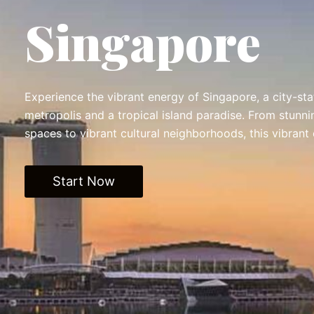
Singapore
Experience the vibrant energy of Singapore, a city-stat
metropolis and a tropical island paradise. From stunn
spaces to vibrant cultural neighborhoods, this vibrant
Start Now