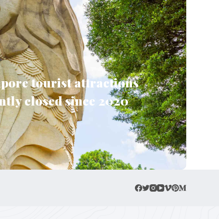
pore tourist attractions
tly closed since 2020