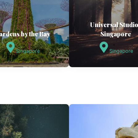
Universal Studi
ardens by the Bay
Singapore
Singapore
Singapore