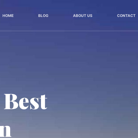
HOME
BLOG
ABOUT US
CONTACT
 Best
in