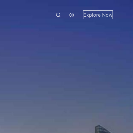
Explore Now