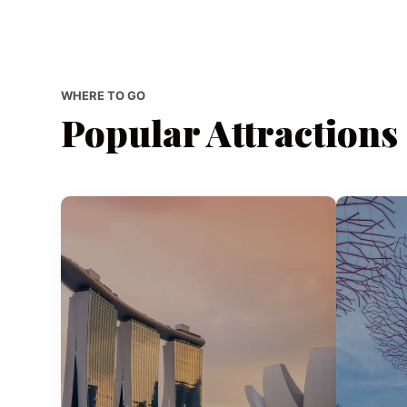
WHERE TO GO
Popular Attractions