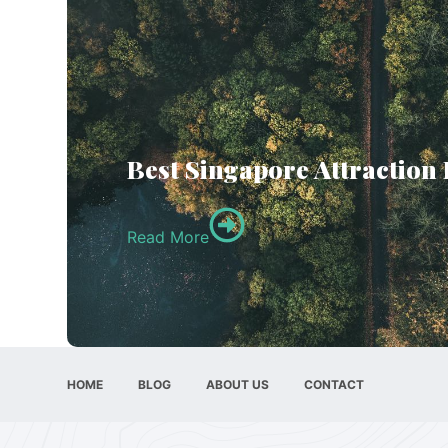
Best Singapore Attraction
Read More
HOME
BLOG
ABOUT US
CONTACT