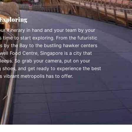
 Exploring
ur itinerary in hand and your team by your
t’s time to start exploring. From the futuristic
s by the Bay to the bustling hawker centers
ell Food Centre, Singapore is a city that
sleeps. So grab your camera, put on your
g shoes, and get ready to experience the best
is vibrant metropolis has to offer.