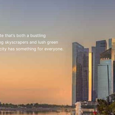
e that’s both a bustling
ing skyscrapers and lush green
 city has something for everyone.